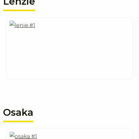
Lenzie
Osaka