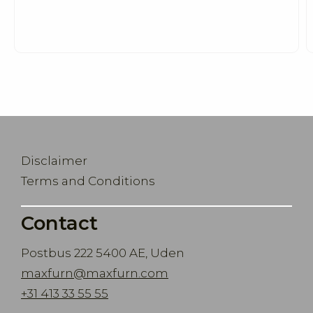
Disclaimer
Terms and Conditions
Contact
Postbus 222 5400 AE, Uden
maxfurn@maxfurn.com
+31 413 33 55 55