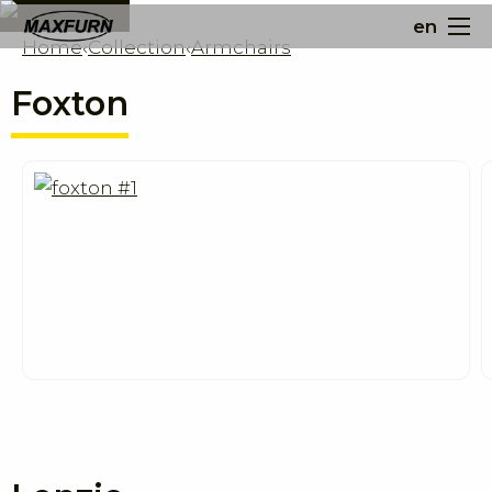
en
Home
‹
Collection
‹
Armchairs
Foxton