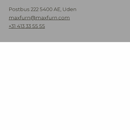
Postbus 222 5400 AE, Uden
maxfurn@maxfurn.com
+31 413 33 55 55