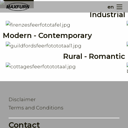
en
Industrial
Modern - Contemporary
Rural - Romantic
Disclaimer
Terms and Conditions
Contact