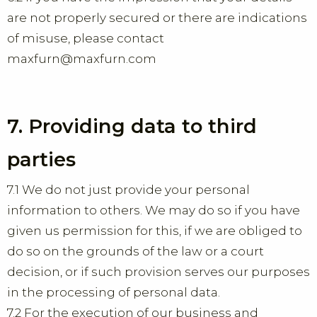
are not properly secured or there are indications
of misuse, please contact
maxfurn@maxfurn.com
7. Providing data to third
parties
7.1 We do not just provide your personal
information to others. We may do so if you have
given us permission for this, if we are obliged to
do so on the grounds of the law or a court
decision, or if such provision serves our purposes
in the processing of personal data.
7.2 For the execution of our business and