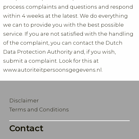
process complaints and questions and respond
within 4 weeks at the latest. We do everything
we can to provide you with the best possible
service. If you are not satisfied with the handling
of the complaint, you can contact the Dutch
Data Protection Authority and, if you wish,
submit a complaint. Look for this at
www.autoriteitpersoonsgegevens.nl.
Disclaimer
Terms and Conditions
Contact