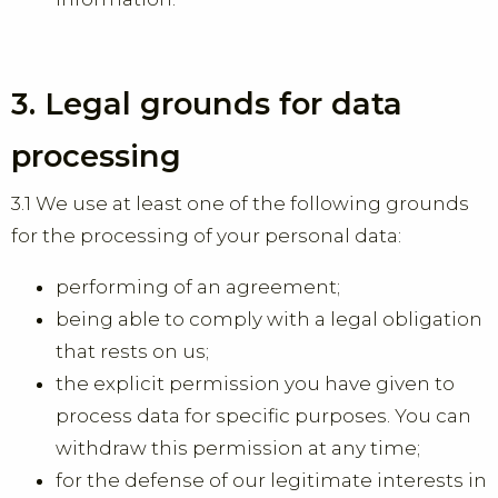
3. Legal grounds for data
processing
3.1 We use at least one of the following grounds
for the processing of your personal data:
performing of an agreement;
being able to comply with a legal obligation
that rests on us;
the explicit permission you have given to
process data for specific purposes. You can
withdraw this permission at any time;
for the defense of our legitimate interests in