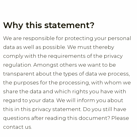
Why this statement?
We are responsible for protecting your personal
data as well as possible. We must thereby
comply with the requirements of the privacy
regulation. Amongst others we want to be
transparent about the types of data we process,
the purposes for the processing, with whom we
share the data and which rights you have with
regard to your data. We will inform you about
this in this privacy statement. Do you still have
questions after reading this document? Please
contact us.