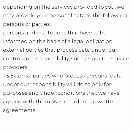
depending on the services provided to you, we
may provide your personal data to the following
persons or parties:
persons and institutions that have to be
informed on the basis of a legal obligation;
external parties that process data under our
control and responsibility, such as our ICT service
providers.
7.3 External parties who process personal data
under our responsibility will do so only for
purposes and under conditions that we have
agreed with them. We record this in written
agreements.