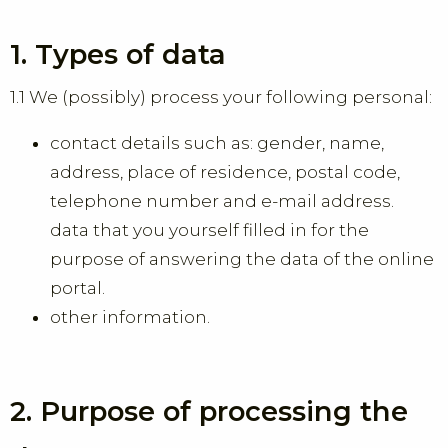
1. Types of data
1.1 We (possibly) process your following personal:
contact details such as: gender, name,
address, place of residence, postal code,
telephone number and e-mail address.
data that you yourself filled in for the
purpose of answering the data of the online
portal.
other information.
2. Purpose of processing the