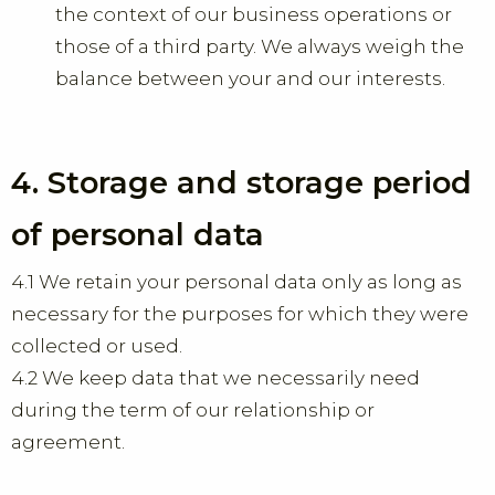
the context of our business operations or
those of a third party. We always weigh the
balance between your and our interests.
4. Storage and storage period
of personal data
4.1 We retain your personal data only as long as
necessary for the purposes for which they were
collected or used.
4.2 We keep data that we necessarily need
during the term of our relationship or
agreement.