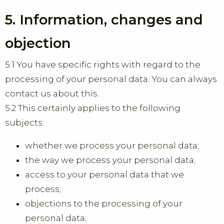
5. Information, changes and
objection
5.1 You have specific rights with regard to the
processing of your personal data. You can always
contact us about this.
5.2 This certainly applies to the following
subjects:
whether we process your personal data;
the way we process your personal data;
access to your personal data that we
process;
objections to the processing of your
personal data;