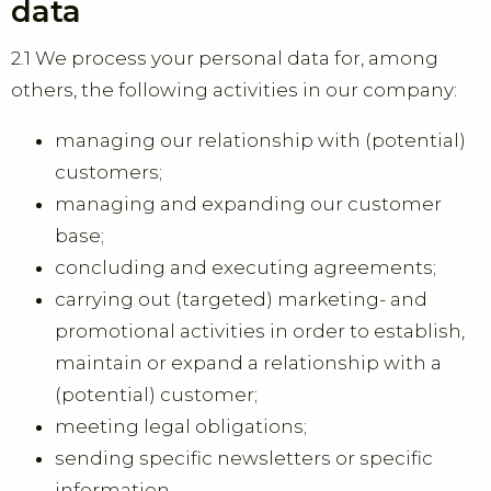
data
2.1 We process your personal data for, among
others, the following activities in our company:
managing our relationship with (potential)
customers;
managing and expanding our customer
base;
concluding and executing agreements;
carrying out (targeted) marketing- and
promotional activities in order to establish,
maintain or expand a relationship with a
(potential) customer;
meeting legal obligations;
sending specific newsletters or specific
information.