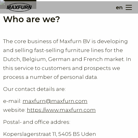
en
Who are we?
The core business of Maxfurn BV is developing
and selling fast-selling furniture lines for the
Dutch, Belgium, German and French market. In
this service to customers and prospects we
process a number of personal data.
Our contact details are:
e-mail:
maxfurn@maxfurn.com
website:
https://www.maxfurn.com
Postal- and office addres:
Koperslagerstraat 11, 5405 BS Uden