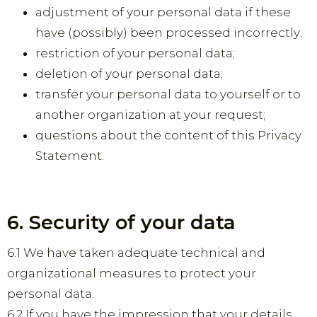
adjustment of your personal data if these
have (possibly) been processed incorrectly;
restriction of your personal data;
deletion of your personal data;
transfer your personal data to yourself or to
another organization at your request;
questions about the content of this Privacy
Statement.
6. Security of your data
6.1 We have taken adequate technical and
organizational measures to protect your
personal data.
6.2 If you have the impression that your details