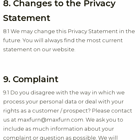
8. Changes to the Privacy
Statement
8.1 We may change this Privacy Statement in the
future. You will always find the most current
statement on our website.
9. Complaint
9.1 Do you disagree with the way in which we
process your personal data or deal with your
rights as a customer / prospect? Please contact
us at maxfurn@maxfurn.com. We ask you to
include as much information about your
complaint or question as possible. We will