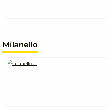
Milanello