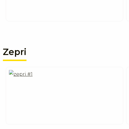
Zepri