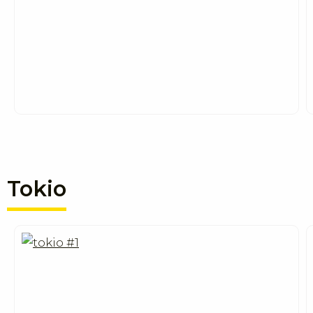
Tokio