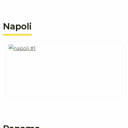
Napoli