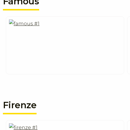
Famous
Firenze