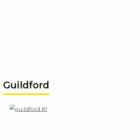
Guildford