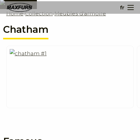
fr
Home
‹
Collection
‹
Meubles d'armoire
Chatham