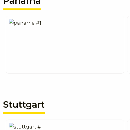
Panama
Stuttgart